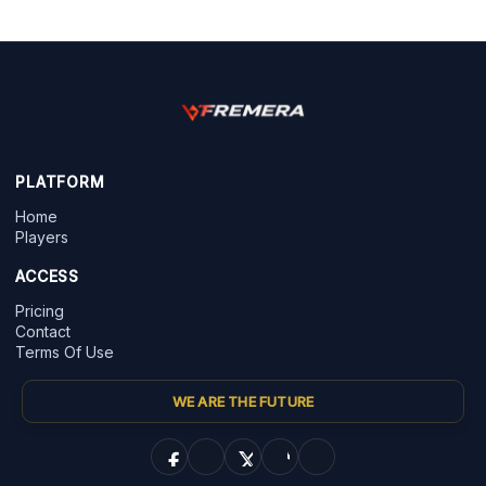
PLATFORM
Home
Players
ACCESS
Pricing
Contact
Terms Of Use
WE ARE THE FUTURE