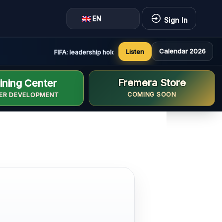
EN
Sign In
Calendar 2026
Listen
FIFA: leadership holds constructive and positive meeting 
Fremera Store
ining Center
COMING SOON
ER DEVELOPMENT