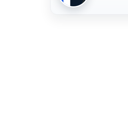
PLAYER
FREMERA
PROFILE