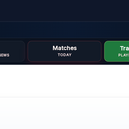
d
Matches
Tra
TODAY
NEWS
PLAY
E