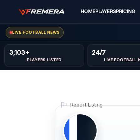
Skip
to
HOME
PLAYERS
PRICING
content
LIVE FOOTBALL NEWS
Mohame
MIDFIELDERS
3,103+
24/7
PLAYERS LISTED
LIVE FOOTBALL 
Hattab
Profile Photo
PLAYER IMAG
Report Listing