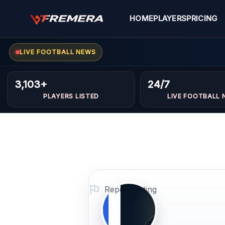
Skip
to
HOME
PLAYERS
PRICING
content
LIVE FOOTBALL NEWS
Mohame
FORWARDS
3,103+
24/7
PLAYERS LISTED
LIVE FOOTBALL 
kamoun
Profile Photo
PLAYER IMAGE
Report Listing