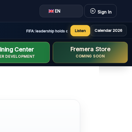
EN
Sign In
Calendar 2026
Listen
FIFA: leadership holds constructive and positive meeting in R
Fremera Store
ining Center
COMING SOON
ER DEVELOPMENT