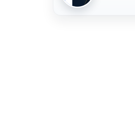
PLAYER
FREMERA
PROFILE