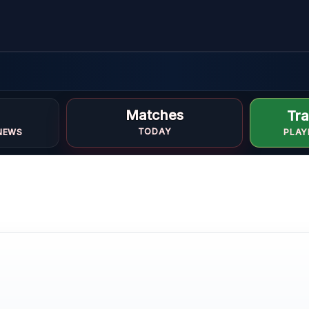
d
Matches
Tra
TODAY
NEWS
PLAY
e