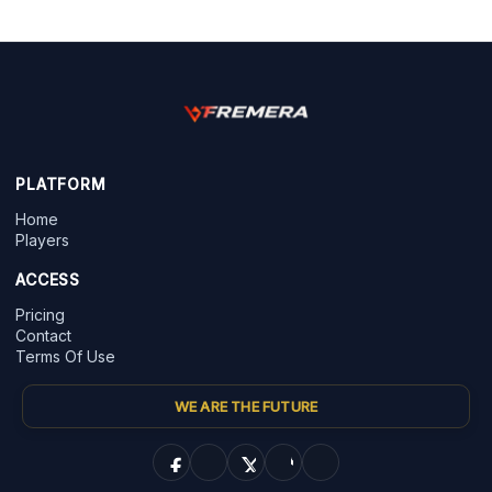
PLATFORM
Home
Players
ACCESS
Pricing
Contact
Terms Of Use
WE ARE THE FUTURE