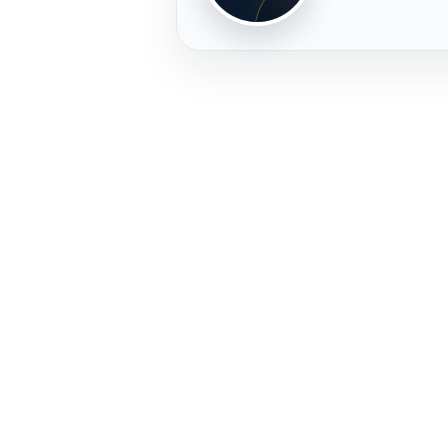
PLAYER
FREMERA
PROFILE