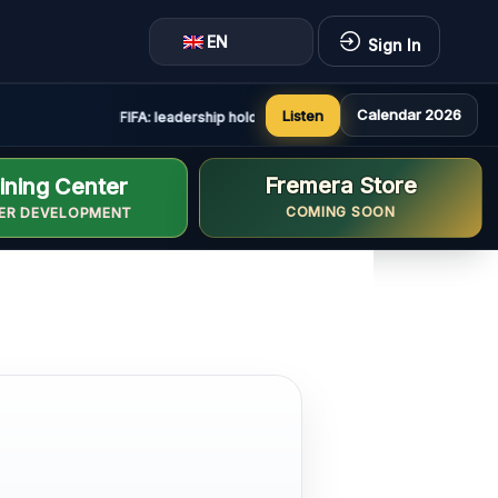
EN
Sign In
Calendar 2026
Listen
FIFA: leadership holds constructive and positive meeting 
Fremera Store
ining Center
COMING SOON
ER DEVELOPMENT