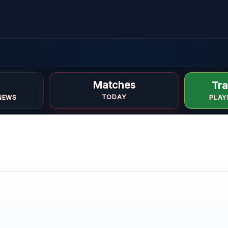
ed
Matches
Tra
TODAY
NEWS
PLAY