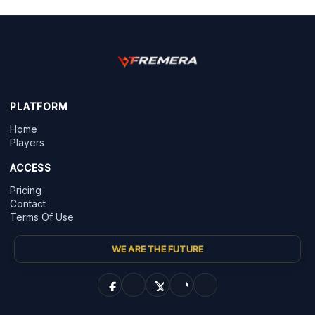
PLATFORM
Home
Players
ACCESS
Pricing
Contact
Terms Of Use
WE ARE THE FUTURE