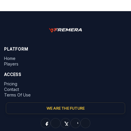
PLATFORM
Home
Players
ACCESS
Pricing
Contact
Terms Of Use
WE ARE THE FUTURE