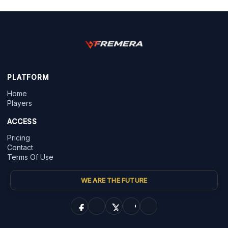
PLATFORM
Home
Players
ACCESS
Pricing
Contact
Terms Of Use
WE ARE THE FUTURE