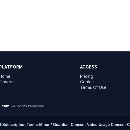
PLATFORM
ACCESS
Home
Pricing
Players
Contact
Terms Of Use
.com
. All rights reserved.
d
•
Subscription Terms
•
Minor / Guardian Consent
•
Video Usage Consent
•
C