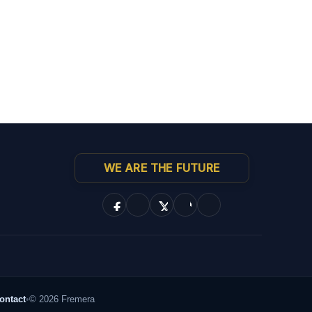
WE ARE THE FUTURE
ontact
•
© 2026 Fremera