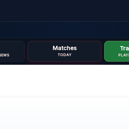
Matches
Tra
TODAY
NEWS
PLAY
k