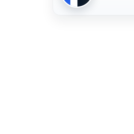
PLAYER
FREMERA
PROFILE