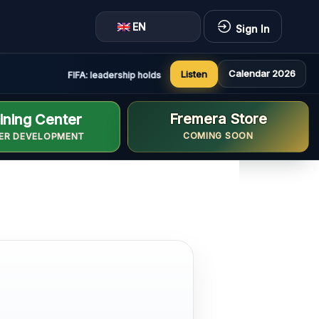
EN
Sign In
Calendar 2026
Listen
FIFA: leadership holds constructive and positive meeting in 
Fremera Store
ining Center
COMING SOON
ER DEVELOPMENT