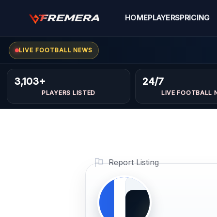
Skip
to
HOME
PLAYERS
PRICING
content
LIVE FOOTBALL NEWS
Rachid
GOALKEEPER
Hasan
3,103+
24/7
PLAYERS LISTED
LIVE FOOTBALL 
hamma
Profile Photo
PLAYER
Report Listing
IMAGE