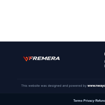
This website was designed and powered by
www.nwayc
Terms
•
Privacy
•
Refun