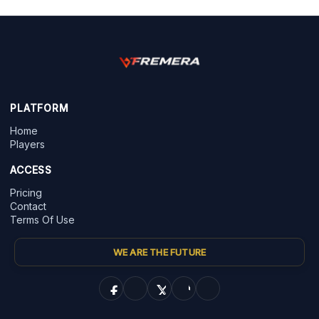
PLATFORM
Home
Players
ACCESS
Pricing
Contact
Terms Of Use
WE ARE THE FUTURE