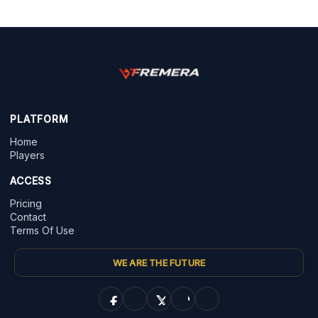
PLATFORM
Home
Players
ACCESS
Pricing
Contact
Terms Of Use
WE ARE THE FUTURE