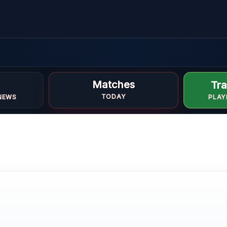
Matches
Tra
i
TODAY
NEWS
PLAY