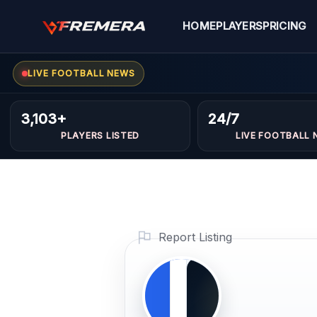
Skip
to
HOME
PLAYERS
PRICING
content
LIVE FOOTBALL NEWS
Reda
MIDFIELDERS
3,103+
24/7
Erraoud
PLAYERS LISTED
LIVE FOOTBALL 
Profile Photo
PLAYER
IMAGE
Report Listing