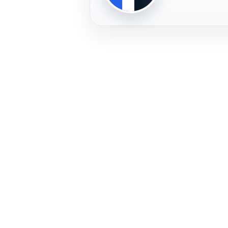
PLAYER
FREMERA
PROFILE