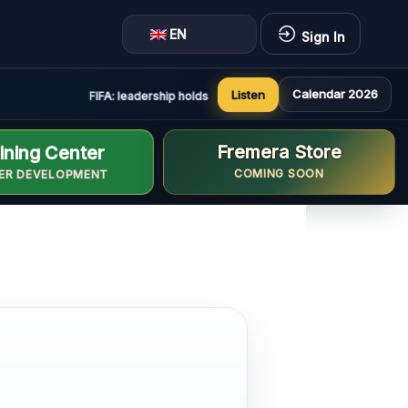
EN
Sign In
Calendar 2026
Listen
FIFA: leadership holds constructive and positive meeting in
Fremera Store
ining Center
COMING SOON
ER DEVELOPMENT