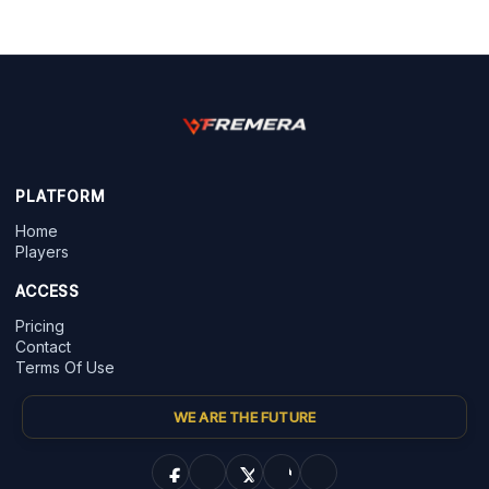
PLATFORM
Home
Players
ACCESS
Pricing
Contact
Terms Of Use
WE ARE THE FUTURE