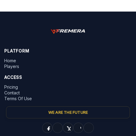
PLATFORM
Home
Players
ACCESS
Pricing
Contact
Terms Of Use
WE ARE THE FUTURE