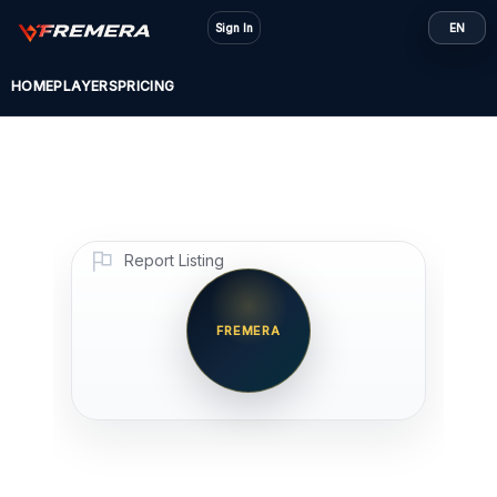
Skip
Sign In
EN
to
content
HOME
PLAYERS
PRICING
Report Listing