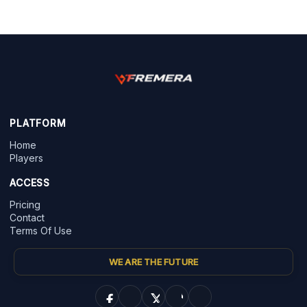
PLATFORM
Home
Players
ACCESS
Pricing
Contact
Terms Of Use
WE ARE THE FUTURE