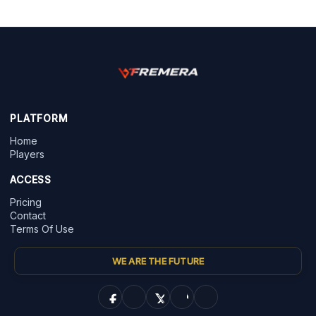
PLATFORM
Home
Players
ACCESS
Pricing
Contact
Terms Of Use
WE ARE THE FUTURE