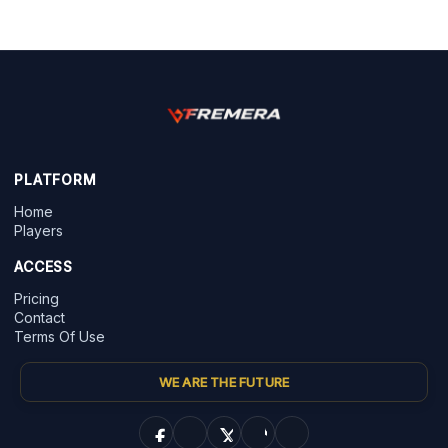
PLATFORM
Home
Players
ACCESS
Pricing
Contact
Terms Of Use
WE ARE THE FUTURE