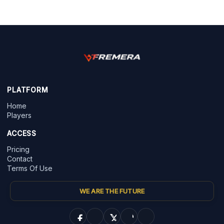
PLATFORM
Home
Players
ACCESS
Pricing
Contact
Terms Of Use
WE ARE THE FUTURE