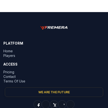
PLATFORM
Home
Players
ACCESS
Pricing
Contact
Terms Of Use
WE ARE THE FUTURE