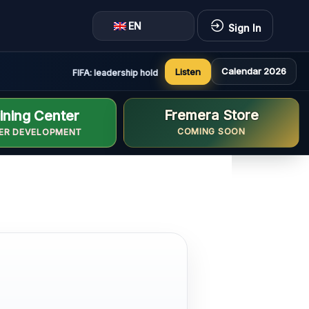
EN
Sign In
Calendar 2026
Listen
FIFA: leadership holds constructive and positive meeting i
Fremera Store
ining Center
COMING SOON
ER DEVELOPMENT