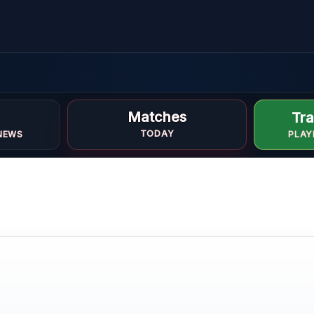
Matches
Tra
TODAY
NEWS
PLAY