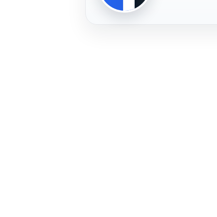
PLAYER
FREMERA
PROFILE