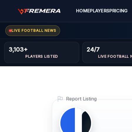
Skip
to
HOME
PLAYERS
PRICING
content
LIVE FOOTBALL NEWS
Yassine
MIDFIELDERS
3,103+
24/7
sami
PLAYERS LISTED
LIVE FOOTBALL 
Profile
Photo
PLAYER
Report Listing
IMAGE