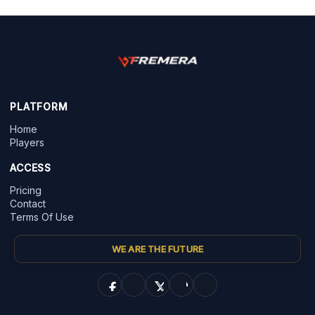
PLATFORM
Home
Players
ACCESS
Pricing
Contact
Terms Of Use
WE ARE THE FUTURE