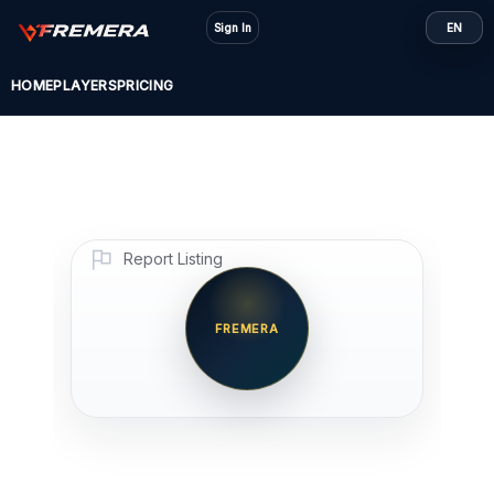
Skip
Sign In
EN
to
content
HOME
PLAYERS
PRICING
Report Listing