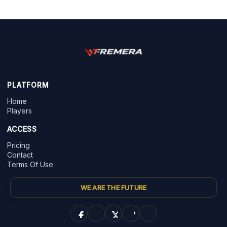
PLATFORM
Home
Players
ACCESS
Pricing
Contact
Terms Of Use
WE ARE THE FUTURE