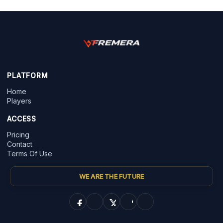
PLATFORM
Home
Players
ACCESS
Pricing
Contact
Terms Of Use
WE ARE THE FUTURE