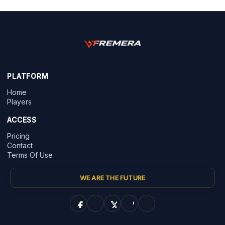
PLATFORM
Home
Players
ACCESS
Pricing
Contact
Terms Of Use
WE ARE THE FUTURE