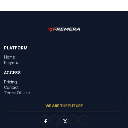
PLATFORM
Home
Players
ACCESS
Pricing
Contact
Terms Of Use
WE ARE THE FUTURE