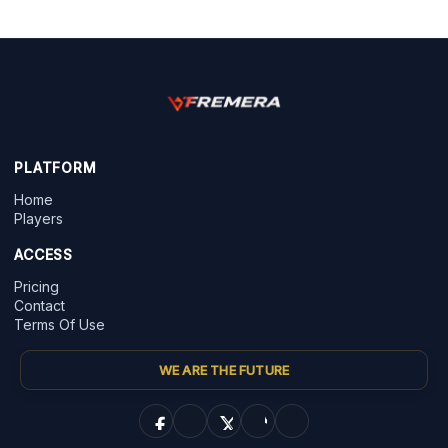
PLATFORM
Home
Players
ACCESS
Pricing
Contact
Terms Of Use
WE ARE THE FUTURE