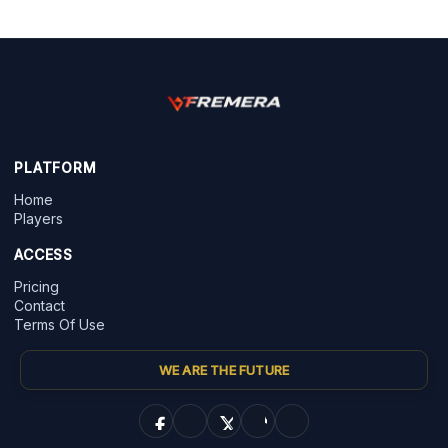
PLATFORM
Home
Players
ACCESS
Pricing
Contact
Terms Of Use
WE ARE THE FUTURE