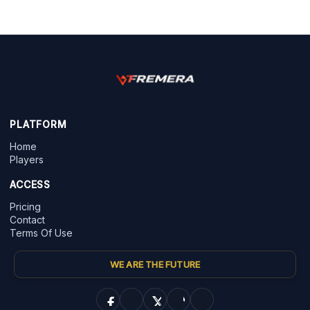
PLATFORM
Home
Players
ACCESS
Pricing
Contact
Terms Of Use
WE ARE THE FUTURE