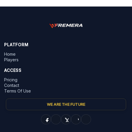
PLATFORM
Home
Players
ACCESS
Pricing
Contact
Terms Of Use
WE ARE THE FUTURE