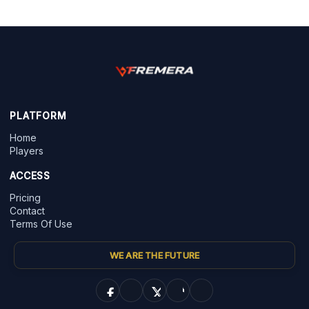
PLATFORM
Home
Players
ACCESS
Pricing
Contact
Terms Of Use
WE ARE THE FUTURE