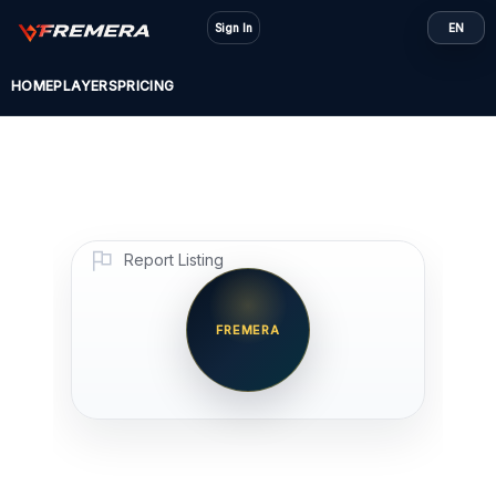
Skip
Sign In
EN
to
content
HOME
PLAYERS
PRICING
Report Listing