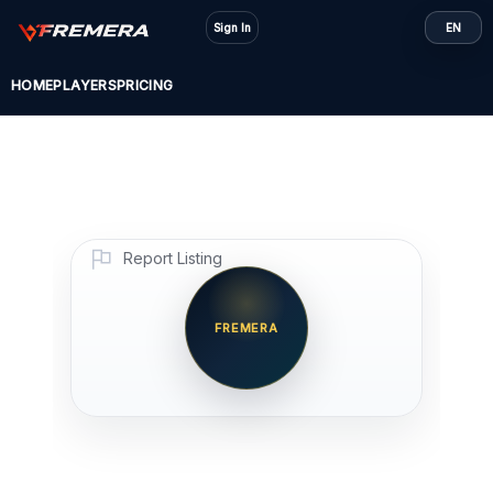
Skip
Sign In
EN
to
content
HOME
PLAYERS
PRICING
Report Listing