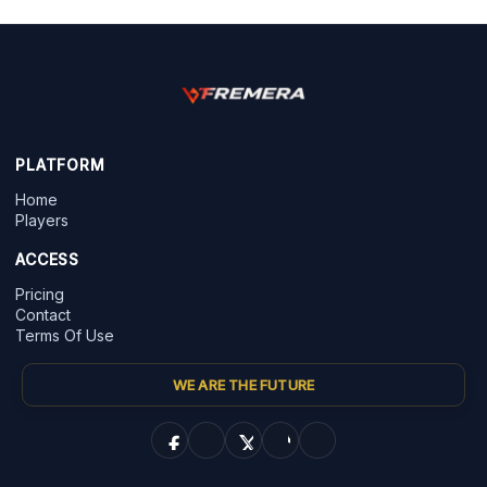
PLATFORM
Home
Players
ACCESS
Pricing
Contact
Terms Of Use
WE ARE THE FUTURE