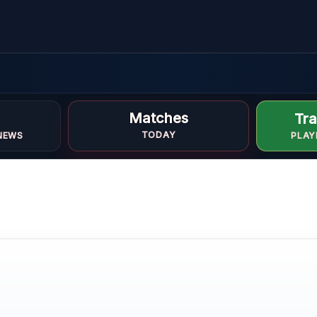
m
Matches
Tra
TODAY
NEWS
PLAY