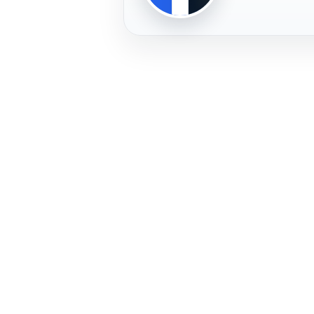
PLAYER
FREMERA
PROFILE