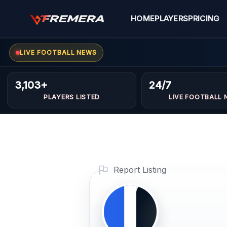
Skip
to
HOME
PLAYERS
PRICING
content
LIVE FOOTBALL NEWS
Ibrahi
GOALKEEPER
3,103+
24/7
sroor
PLAYERS LISTED
LIVE FOOTBALL 
Profile
Photo
PLAYER IMAGE
Report Listing