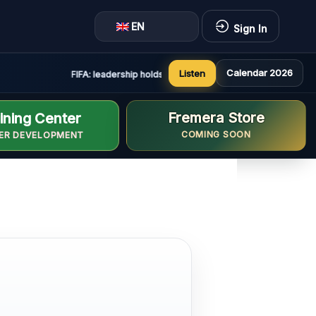
EN
Sign In
Calendar 2026
Listen
FIFA: leadership holds constructive and positive meeting in
Fremera Store
ining Center
COMING SOON
ER DEVELOPMENT