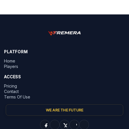
PLATFORM
Home
Players
ACCESS
Pricing
Contact
Terms Of Use
WE ARE THE FUTURE