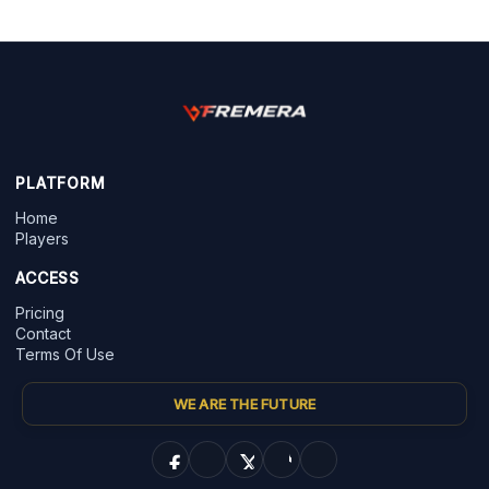
PLATFORM
Home
Players
ACCESS
Pricing
Contact
Terms Of Use
WE ARE THE FUTURE