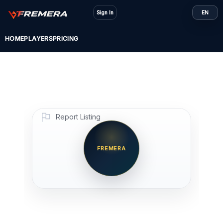
Skip
Sign In
EN
to
content
HOME
PLAYERS
PRICING
Report Listing