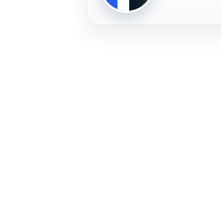
PLAYER
FREMERA
PROFILE