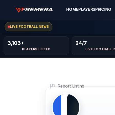
Skip
to
HOME
PLAYERS
PRICING
content
LIVE FOOTBALL NEWS
Ismail
FORWARDS
3,103+
24/7
Benaida
PLAYERS LISTED
LIVE FOOTBALL 
Profile
Photo
PLAYER IMAGE
Report Listing