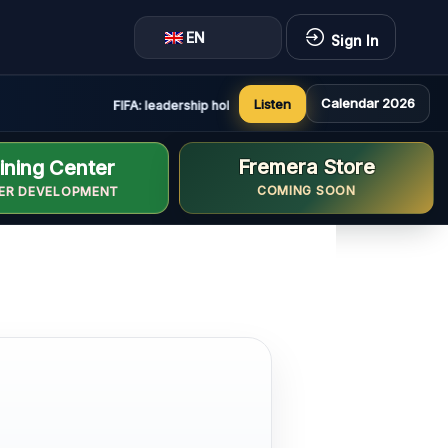
EN
Sign In
Calendar 2026
Listen
FIFA: leadership holds constructive and positive meeting 
Fremera Store
ining Center
COMING SOON
ER DEVELOPMENT