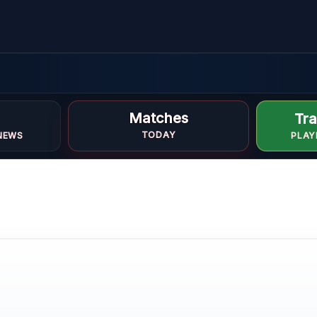
Matches
Tra
TODAY
NEWS
PLAY